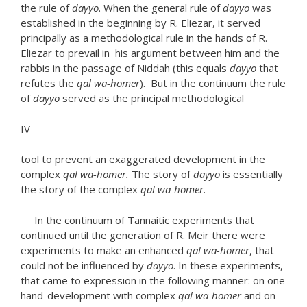
the rule of
dayyo
. When the general rule of
dayyo
was
established in the beginning by R. Eliezar, it served
principally as a methodological rule in the hands of R.
Eliezar to prevail in his argument between him and the
rabbis in the passage of Niddah (this equals
dayyo
that
refutes the
qal
wa-homer
). But in the continuum the rule
of
dayyo
served as the principal methodological
IV
tool to prevent an exaggerated development in the
complex
qal wa-homer.
The story of
dayyo
is essentially
the story of the complex
qal wa-homer
.
In the continuum of Tannaitic experiments that
continued until the generation of R. Meir there were
experiments to make an enhanced
qal wa-homer
, that
could not be influenced by
dayyo
. In these experiments,
that came to expression in the following manner: on one
hand-development with complex
qal wa-homer
and on