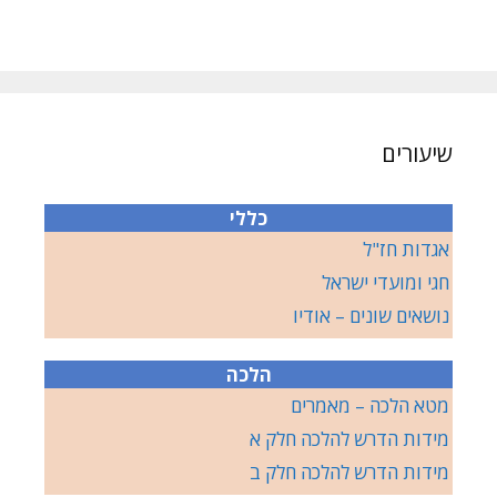
שיעורים
כללי
אגדות חז"ל
חגי ומועדי ישראל
נושאים שונים – אודיו
הלכה
מטא הלכה – מאמרים
מידות הדרש להלכה חלק א
מידות הדרש להלכה חלק ב