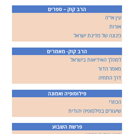
הרב קוק – ספרים
עין אי"ה
אורות
כינונה של מדינת ישראל
הרב קוק- מאמרים
למהלך האידיאות בישראל
מאמר הדור
דרך התחיה
פילוסופיה ואמונה
הכוזרי
שיעורים בפילסופיה יהודית
פרשת השבוע