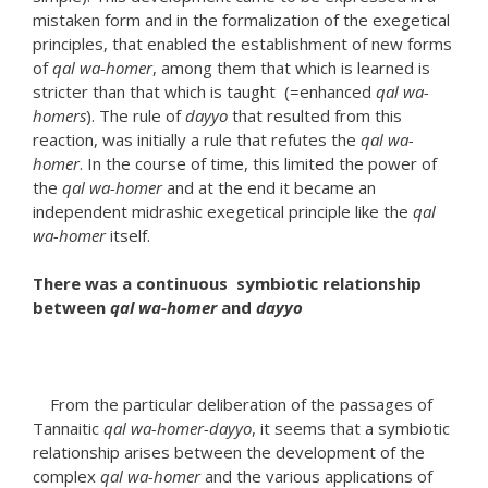
mistaken form and in the formalization of the exegetical
principles, that enabled the establishment of new forms
of
qal wa-homer
, among them that which is learned is
stricter than that which is taught (=enhanced
qal wa-
homers
). The rule of
dayyo
that resulted from this
reaction, was initially a rule that refutes the
qal wa-
homer
. In the course of time, this limited the power of
the
qal wa-homer
and at the end it became an
independent midrashic exegetical principle like the
qal
wa-homer
itself.
There was a continuous symbiotic relationship
between
qal wa-homer
and
dayyo
From the particular deliberation of the passages of
Tannaitic
qal wa-homer-dayyo
, it seems that a symbiotic
relationship arises between the development of the
complex
qal wa-homer
and the various applications of