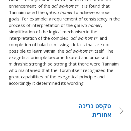
enhancement of the
qal wa-homer
, it is found that
Tannaim used the
qal wa-homer
to achieve various
goals. For example: a requirement of consistency in the
process of interpretation of the
qal wa-homer
,
simplification of the logical mechanism in the
interpretation of the complex
qal wa-homer
, and
completion of halachic missing details that are not
possible to learn within the
qal wa-homer
itself. The
exegetical principle became fixated and amassed
midrashic strength so strong that there were Tannaim
who maintained that the Torah itself recognized the
great capabilities of the exegetical principle and
accordingly it determined its wording.
טקסט כריכה
אחורית