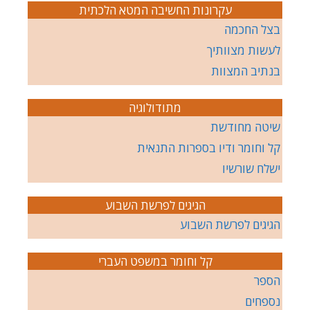
עקרונות החשיבה המטא הלכתית
בצל החכמה
לעשות מצוותיך
בנתיב המצוות
מתודולוגיה
שיטה מחודשת
קל וחומר ודיו בספרות התנאית
ישלח שורשיו
הגיגים לפרשת השבוע
הגיגים לפרשת השבוע
קל וחומר במשפט העברי
הספר
נספחים