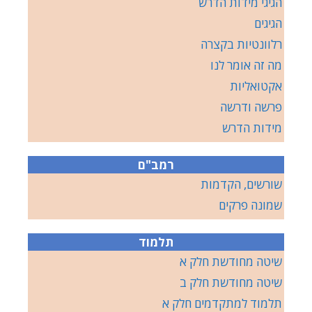
הגיגי מידות הדרש
הגיגים
רלוונטיות בקצרה
מה זה אומר לנו
אקטואליות
פרשה ודרשה
מידות הדרש
רמב"ם
שורשים, הקדמות
שמונה פרקים
תלמוד
שיטה מחודשת חלק א
שיטה מחודשת חלק ב
תלמוד למתקדמים חלק א