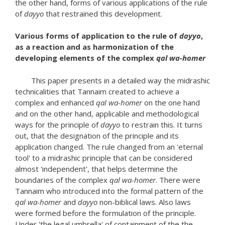
the other hand, forms of various applications of the rule
of
dayyo
that restrained this development.
Various forms of application to the rule of
dayyo
,
as a reaction and as harmonization of the
developing elements of the complex
qal wa-homer
This paper presents in a detailed way the midrashic
technicalities that Tannaim created to achieve a
complex and enhanced
qal wa-homer
on the one hand
and on the other hand, applicable and methodological
ways for the principle of
dayyo
to restrain this. It turns
out, that the designation of the principle and its
application changed. The rule changed from an 'eternal
tool' to a midrashic principle that can be considered
almost 'independent', that helps determine the
boundaries of the complex
qal wa-homer
. There were
Tannaim who introduced into the formal pattern of the
qal wa-homer
and
dayyo
non-biblical laws. Also laws
were formed before the formulation of the principle.
Under 'the legal umbrella' of containment of the the