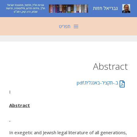
לדל
לתוכ
תפריט
Abstract
ב.-תקציר-באנגלית.pdf
I
Abstract
In exegetic and Jewish legal literature of all generations,