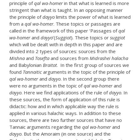
principle of
qal wa-homer
in that what is learned is more
stringent than what is taught. In an opposing manner
the principle of
dayyo
limits the power of what is learned
from a
qal wa-homer
. These topics or passages are
called in the framework of this paper ‘Passages of
qal
wa-homer
and
dayyo
’(
Suggiot
). These topics or
suggiot
which will be dealt with in depth in this paper and are
divided into 2 types of sources: sources from the
Mishna
and
Tosefta
and sources from
Midrashei halacha
and Babylonian
Braitot
. In the first group of sources we
found
Tannaitic
arguments in the topic of the principle of
qal wa-homer
and
dayyo
. In the second group there
were no arguments in the topic of
qal wa-homer
and
dayyo
. Here we find applications of the rule of
dayyo
. In
these sources, the form of application of this rule is
didactic: how and in which applicable way the rule is
applied in various halachic ways. In addition to these
sources, there are two further sources that have no
Tannaic arguments regarding the
qal wa-homer
and
dayyo
. But the Amoraim (in one source) and the