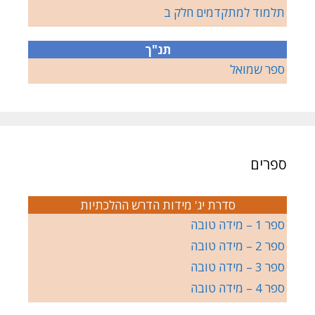
תלמוד למתקדמים חלק ב
תנ"ך
ספר שמואל
ספרים
סדרת יג' מידות הדרש ההלכתיות
ספר 1 – מידה טובה
ספר 2 – מידה טובה
ספר 3 – מידה טובה
ספר 4 – מידה טובה