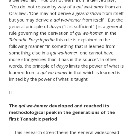
a derived law', 'You do not warn from a derived law',
'You do not reason by way of a
qal wa-homer
from an
Oral law', 'One may not derive a
gezera shava
from itself
but you may derive a
qal wa-homer
from itself '. But the
general principle of
dayyo
("it is sufficient" ) is a general
rule governing the derivation of
qal wa-homer
. In the
Talmudic
Encyclopedia
this rule is explained in the
following manner “In something that is learned from
something else in a
qal wa-homer
, one cannot have
more stringencies than it has in the source”. In other
words, the principle of
dayyo
limits the power of what is
learned from a
qal wa-homer
in that which is learned is
limited by the power of what is taught.
II
The
qal wa-homer
developed and reached its
methodological peak in the generations of the
first Tannaitic period
This research strengthens the general widespread