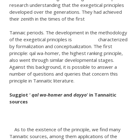
research understanding that the exegetical principles
developed over the generations. They had achieved
their zenith in the times of the first
Tannaic periods. The development in the methodology
of the exegetical principles is characterized
by formalization and conceptualization. The first
principle: qal wa-homer, the highest ranking principle,
also went through similar developmental stages.
Against this background, it is possible to answer a
number of questions and queries that concern this
principle in Tannaitic literature.
Suggiot ‘
qal wa-homer
and
dayyo
’ in Tannaitic
sources
As to the existence of the principle, we find many
Tannaitic sources, among them applications of the