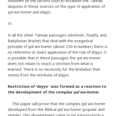
Rishonim (in the second source) establish the Tannaic
disputes in these sources on the type of application of
qal wa-homer
and
dayyo
.
III
In all the other Tannaic passages (
Mishnah
,
Tosefta
, and
Babylonian
Braitot
) that deal with the exegetical
principle of
qal wa-homer
(about 250 in number) there is
no reference or exact application of the rule of
dayyo
. It
is possible that in these passages the
qal wa-homer
does not relate to teach a striction from what is
learned. There is no necessity for the limitation that
stems from the attribute of
dayyo
.
Restriction of ‘
dayyo
’ was formed as a reaction to
the development of the complex
qal wa-homer
This paper will prove that the complex
qal wa-homer
developed from the Biblical
qal wa-homer
(popular and
simple). This development came to be expressed in a