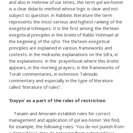
and also in Hebrew of our times, the term
qal wa-homer
is a clear didactic method whose logic is clear and not
subject to question. In Rabbinic literature the term
represents the most serious and highest ranking of the
exegetical tchniques. It is the first among the thirteen
exegetical principles in the
braita
of Rabbi Yishmael at
the beginning of the
sifra
. The thirteen exegetical
principles are explained in various frameworks and
contexts: in the midrashic explanations on the Sifra, in
the explanations in the prayerbook where this
braita
appears, in the morning prayers, in the frameworks of
Torah commentaries, in extensive Talmudic
commentary and especially in the type of literature
called “literature of rules”.
‘Dayyo’ as a part of the rules of restriction
Tanaim and Amoraim establish rules for correct
management and application of
qal wa-homer
. We find,
for example, the following rules: 'You do not punish from